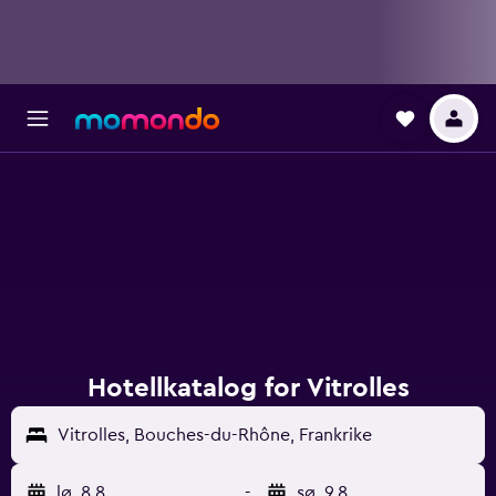
Hotellkatalog for Vitrolles
Vitrolles, Bouches-du-Rhône, Frankrike
lø. 8.8.
-
sø. 9.8.