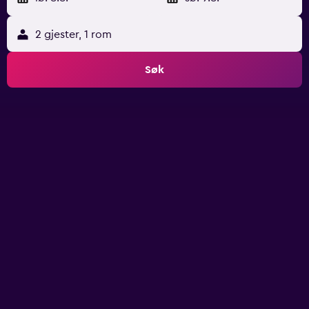
2 gjester, 1 rom
Søk