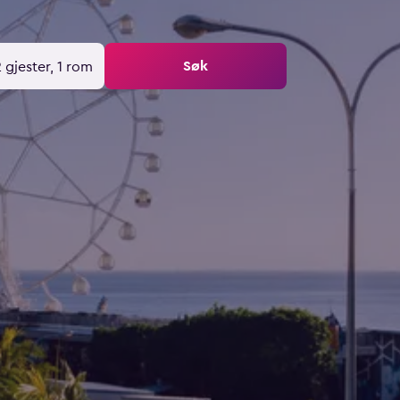
Søk
 gjester, 1 rom