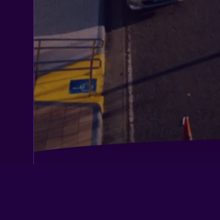
Belmont Hotel Manila Near Naia Termi
Dg Budget Hotel Salem