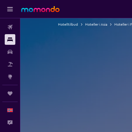
Hotelltilbud
Hoteller i Asia
Hoteller i 
Fly
Overnattinger
Bil
Pakkereiser
Utforsk
Reiser
Norsk
Tilbakemelding