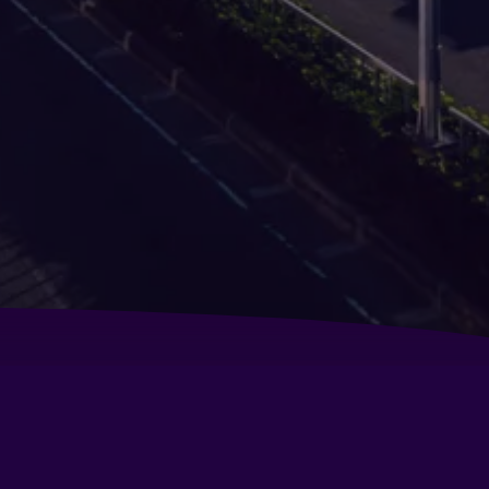
pacabana Apartment Hotel
liday Inn Express Manila Newport World Resorts