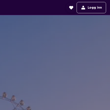
Logg inn