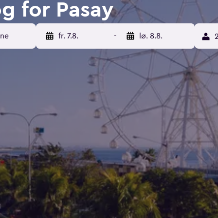
og for Pasay
ene
fr. 7.8.
-
lø. 8.8.
2