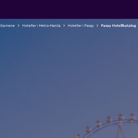
Filipinene
Hoteller i Metro-Manila
Hoteller i Pasay
Pasay Hotellkatalog