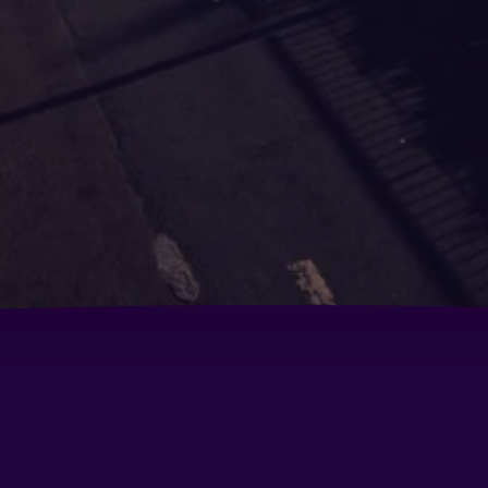
nal 3 Mnl
Conrad Manila
Co
Golden Phoenix Hotel - Manila
Ho