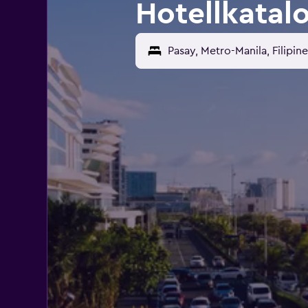
Hotellkatal
Pasay, Metro-Manila, Filipin