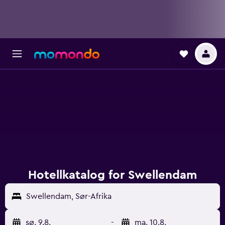
Hotellkatalog for Swellendam
Swellendam, Sør-Afrika
sø. 9.8.
-
ma. 10.8.