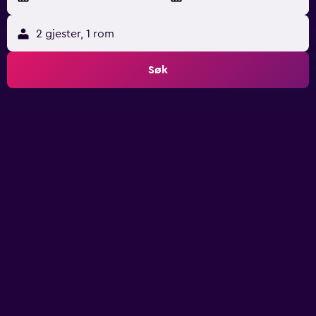
2 gjester, 1 rom
Søk