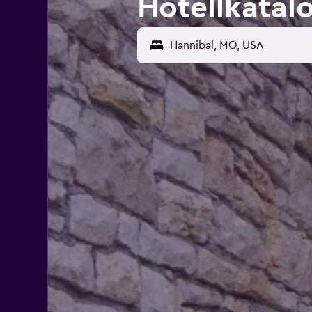
Hotellkatal
Hannibal, MO, USA