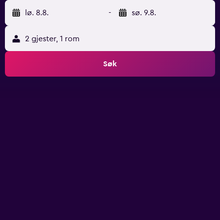
lø. 8.8.
-
sø. 9.8.
2 gjester, 1 rom
Søk