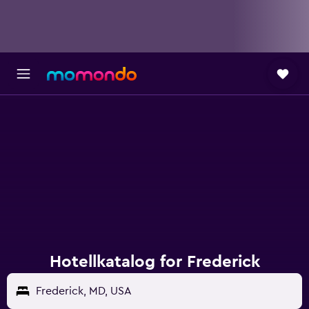
Hotellkatalog for Frederick
Frederick, MD, USA