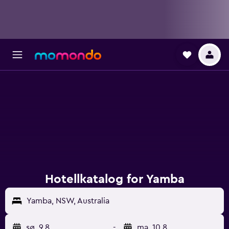
Hotellkatalog for Yamba
Yamba, NSW, Australia
sø. 9.8.
-
ma. 10.8.