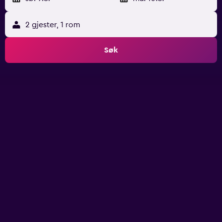
2 gjester, 1 rom
Søk